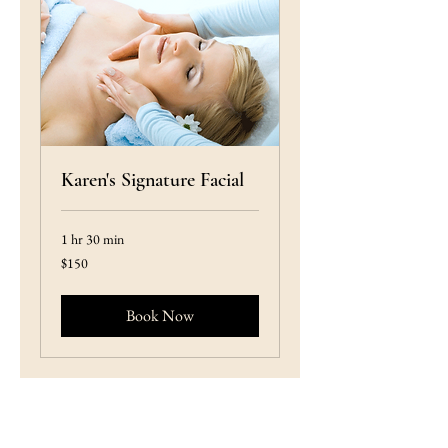
Karen's Signature Facial
1 hr 30 min
150
$150
US
dollars
Book Now