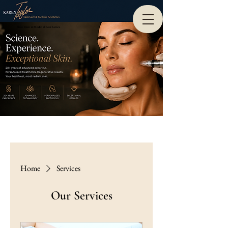
Skin Care & Medical Aesthetics
Home
Services
Our Services