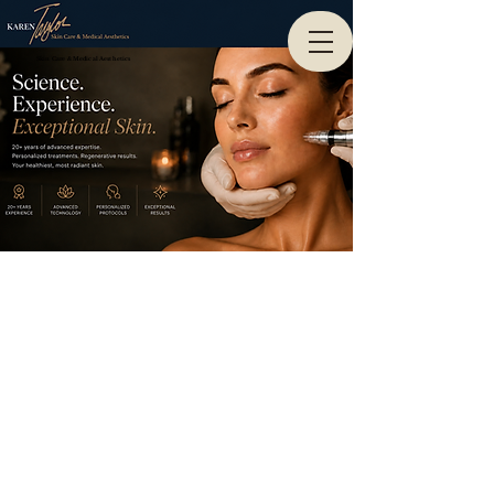
Skin Care & Medical Aesthetics