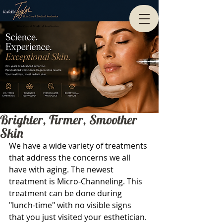
Skin Care & Medical Aesthetics
Brighter, Firmer, Smoother
Skin
We have a wide variety of treatments 
that address the concerns we all 
have with aging. The newest 
treatment is Micro-Channeling. This 
treatment can be done during 
"lunch-time" with no visible signs 
that you just visited your esthetician. 