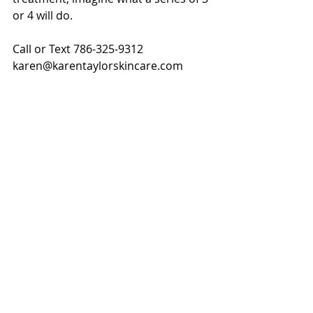
or 4 will do. 
Call or Text 786-325-9312
karen@karentaylorskincare.com