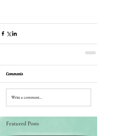
Comments
Write a comment...
Featured Posts