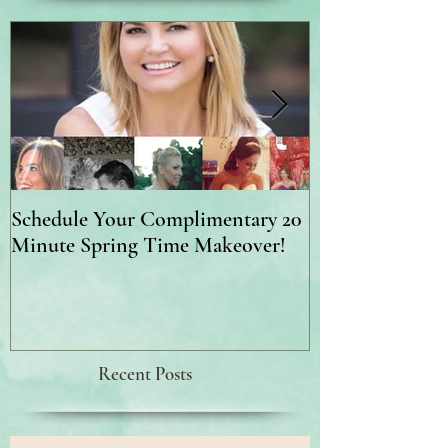
Schedule Your Complimentary 20
Brighter, Firme
Minute Spring Time Makeover!
Recent Posts