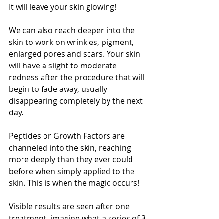
It will leave your skin glowing! 
We can also reach deeper into the 
skin to work on wrinkles, pigment, 
enlarged pores and scars. Your skin 
will have a slight to moderate 
redness after the procedure that will 
begin to fade away, usually 
disappearing completely by the next 
day.
Peptides or Growth Factors are 
channeled into the skin, reaching 
more deeply than they ever could 
before when simply applied to the 
skin. This is when the magic occurs!
Visible results are seen after one 
treatment, imagine what a series of 3 