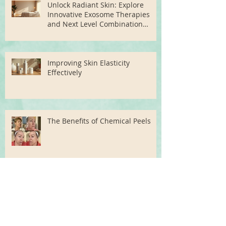
Unlock Radiant Skin: Explore
Innovative Exosome Therapies
and Next Level Combination
Treatments
Improving Skin Elasticity
Effectively
The Benefits of Chemical Peels
Unlock Radiant Skin: Advanced
Skin Rejuvenation Treatments in
Miami